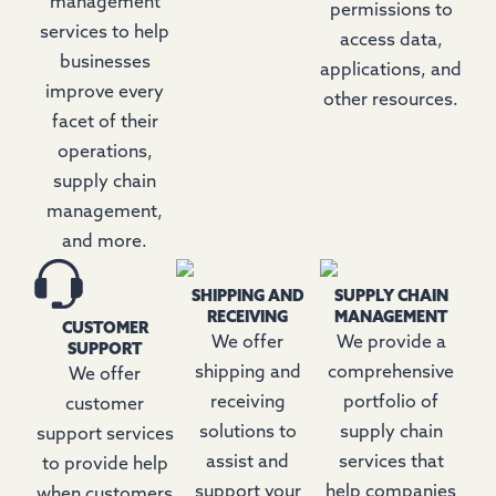
management
permissions to
services to help
access data,
businesses
applications, and
improve every
other resources.
facet of their
operations,
supply chain
management,
and more.
SHIPPING AND
SUPPLY CHAIN
RECEIVING
MANAGEMENT
CUSTOMER
We offer
We provide a
SUPPORT
shipping and
comprehensive
We offer
receiving
portfolio of
customer
solutions to
supply chain
support services
assist and
services that
to provide help
support your
help companies
when customers