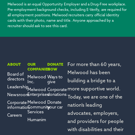
Melwood is an equal Opportunity Employer and a Drug-Free workplace.
Pre-employment background checks, including E-Verify, are required for
all employment positions. Melwood recruiters carry official identity
cards with their photo, name and title. Anyone approached by a
recruiter should ask to see this card.
For more than 60 years,
ABOUT
OUR
DONATE
COMPANIES
NOW
Melwood has been
Board of
Melwood
Ways to
directors
building a bridge to a
Inc.
give
Leadership
more
supportive
world.
Melwood
Corporate
Enterprises
donations
Newsroom
Today, we are one of the
Melwood
Donate
Corporate
nation’s leading
Community
your car
information
Services
advocates, employers,
Careers
Humanim
and providers for people
with disabilities and their