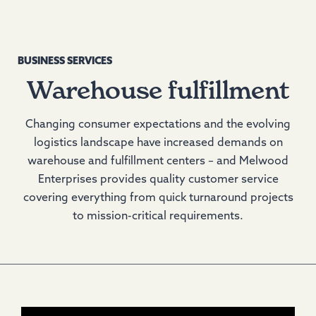
BUSINESS SERVICES
Warehouse fulfillment
Changing consumer expectations and the evolving
logistics landscape have increased demands on
warehouse and fulfillment centers – and Melwood
Enterprises provides quality customer service
covering everything from quick turnaround projects
to mission-critical requirements.