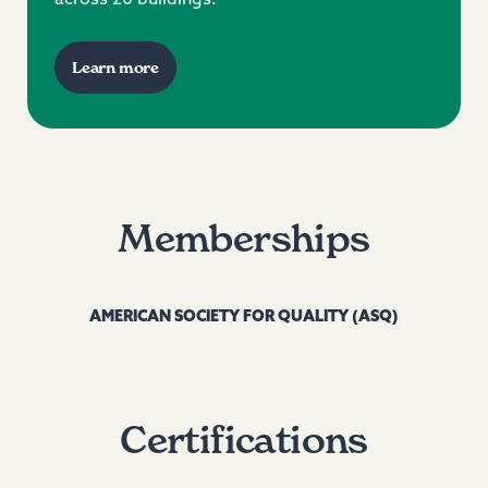
Learn more
Memberships
AMERICAN SOCIETY FOR QUALITY (ASQ)
Certifications