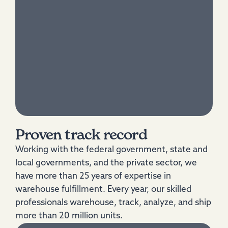
Proven track record
Working with the federal government, state and
local governments, and the private sector, we
have more than 25 years of expertise in
warehouse fulfillment. Every year, our skilled
professionals warehouse, track, analyze, and ship
more than 20 million units.