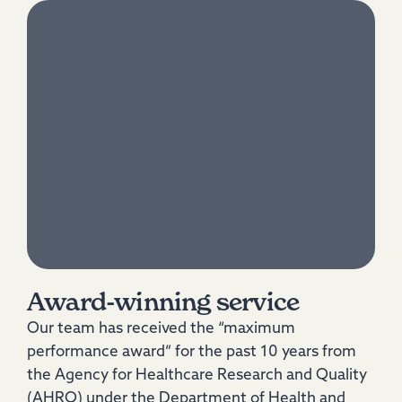
Award-winning service
Our team has received the “maximum
performance award” for the past 10 years from
the Agency for Healthcare Research and Quality
(AHRQ) under the Department of Health and