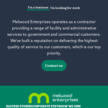
I’m a business
I’m looking for work
Melwood Enterprises operates as a contractor
providing a range of facility and administrative
services to government and commercial customers.
We’ve built a reputation on delivering the highest
quality of service to our customers, which is our top
priority.
Contact us
SUCCESS STORIES
CORPORATE STATS
HOW WE HIRE