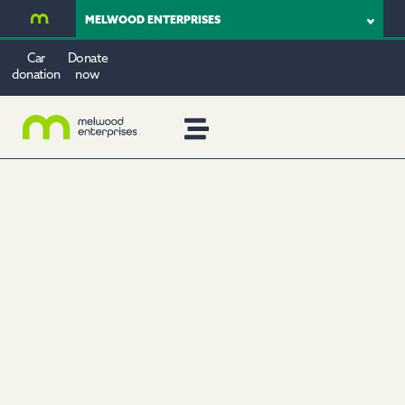
MELWOOD ENTERPRISES
Car
Donate
donation
now