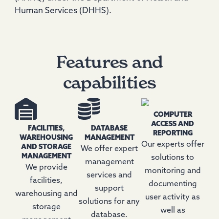
Human Services (DHHS).
Features and
capabilities
COMPUTER
ACCESS AND
FACILITIES,
DATABASE
REPORTING
WAREHOUSING
MANAGEMENT
Our experts offer
AND STORAGE
We offer expert
MANAGEMENT
solutions to
management
We provide
monitoring and
services and
facilities,
documenting
support
warehousing and
user activity as
solutions for any
storage
well as
database.