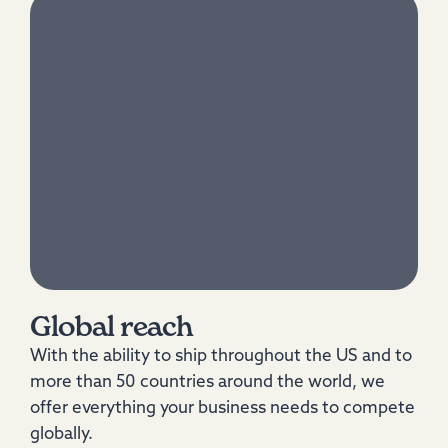
Global reach
With the ability to ship throughout the US and to
more than 50 countries around the world, we
offer everything your business needs to compete
globally.