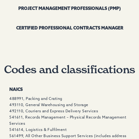
PROJECT MANAGEMENT PROFESSIONALS (PMP)
CERTIFIED PROFESSIONAL CONTRACTS MANAGER
Codes and classifications
NAICS
488991, Packing and Crating
493110, General Warehousing and Storage
492110, Couriers and Express Delivery Services
541611, Records Management – Physical Records Management
Services
541614, Logistics & Fulfilment
561499, All Other Business Support Services (includes address