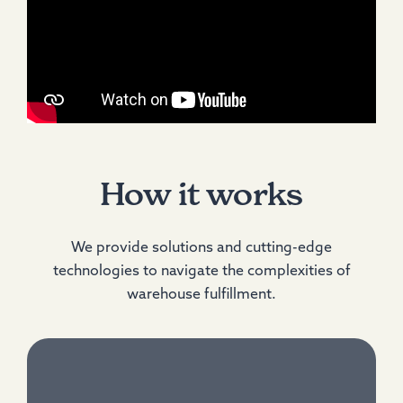
How it works
We provide solutions and cutting-edge
technologies to navigate the complexities of
warehouse fulfillment.