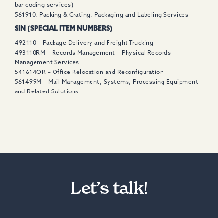
bar coding services)
561910, Packing & Crating, Packaging and Labeling Services
SIN (SPECIAL ITEM NUMBERS)
492110 – Package Delivery and Freight Trucking
493110RM – Records Management – Physical Records
Management Services
541614OR – Office Relocation and Reconfiguration
561499M – Mail Management, Systems, Processing Equipment
and Related Solutions
Let’s talk!