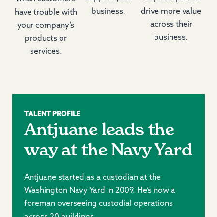
business.
drive more value
have trouble with
across their
your company’s
business.
products or
services.
TALENT PROFILE
Antjuane leads the
way at the Navy Yard
Antjuane started as a custodian at the
Washington Navy Yard in 2009. He’s now a
foreman overseeing custodial operations
across 20 buildings.