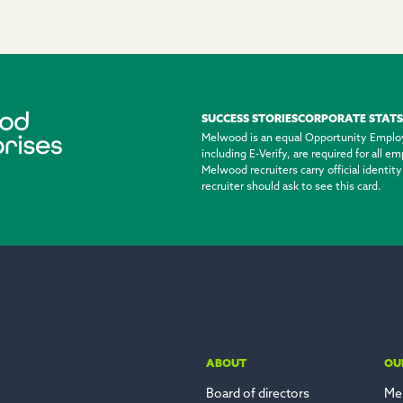
SUCCESS STORIES
CORPORATE STATS
Melwood is an equal Opportunity Emplo
including E-Verify, are required for all 
Melwood recruiters carry official identi
recruiter should ask to see this card.
ABOUT
OU
Board of directors
Me