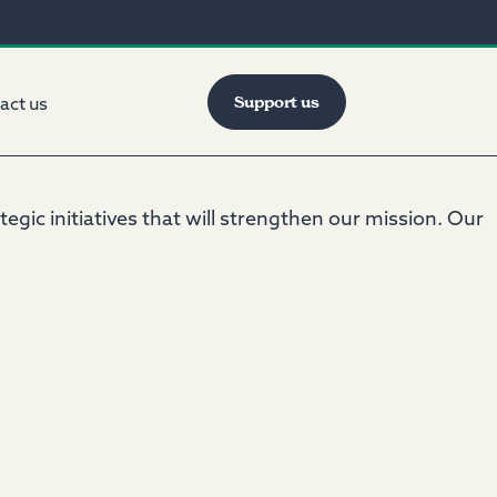
Support us
act us
gic initiatives that will strengthen our mission. Our