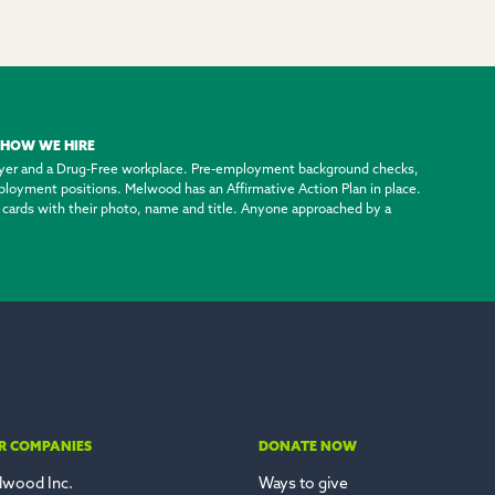
HOW WE HIRE
yer and a Drug-Free workplace. Pre-employment background checks,
employment positions. Melwood has an Affirmative Action Plan in place.
ty cards with their photo, name and title. Anyone approached by a
R COMPANIES
DONATE NOW
lwood Inc.
Ways to give