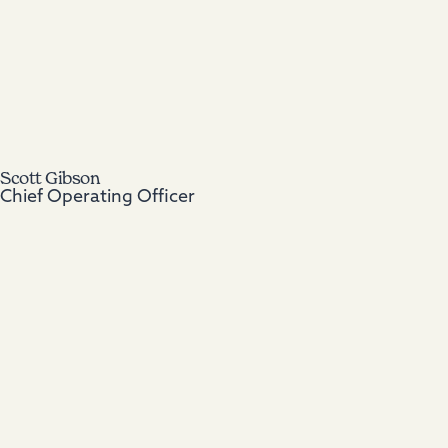
Scott Gibson
Chief Operating Officer