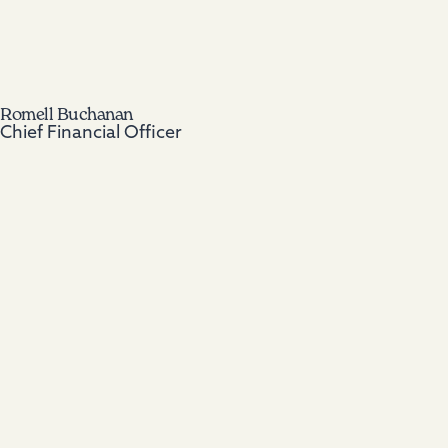
Romell Buchanan
Chief Financial Officer