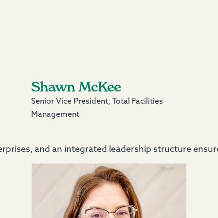
Shawn McKee
Senior Vice President, Total Facilities
Management
prises, and an integrated leadership structure ensure