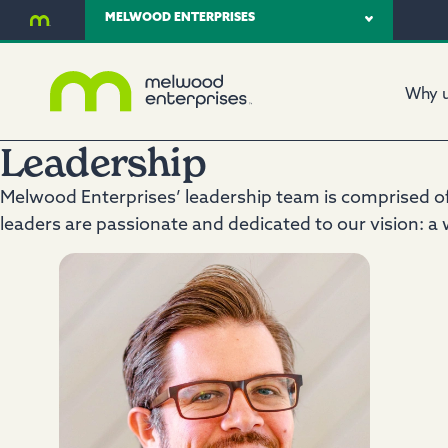
MELWOOD ENTERPRISES
Why 
Leadership
Melwood Enterprises’ leadership team is comprised of 
leaders are passionate and dedicated to our vision: a w