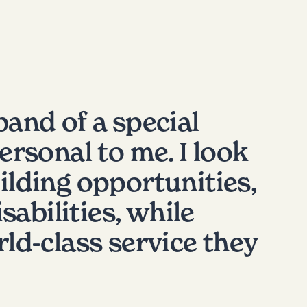
band of a special
rsonal to me. I look
ilding opportunities,
sabilities, while
ld-class service they