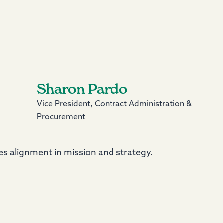
Sharon Pardo
Vice President, Contract Administration &
Procurement
s alignment in mission and strategy.