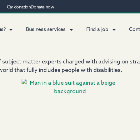
Car donation
Donate now
us?
Business services
Find a job
Cont
subject matter experts charged with advising on strate
orld that fully includes people with disabilities.