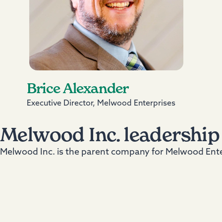
Brice Alexander
Executive Director, Melwood Enterprises
Melwood Inc. leadership
Melwood Inc. is the parent company for Melwood Enter