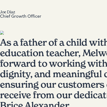
Joe Diaz
Chief Growth Officer
As a father of a child wit
education teacher, Melwo
forward to working with
dignity, and meaningful c
ensuring our customers c
receive from our dedica
Brice Alexander