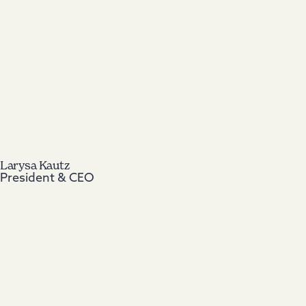
Larysa Kautz
President & CEO