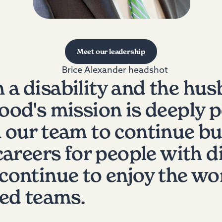
Meet our leadership
h a disability and the hus
od's mission is deeply pe
 our team to continue bu
areers for people with di
ontinue to enjoy the wor
ted teams.