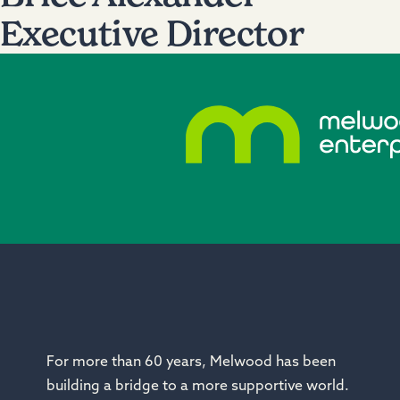
Executive Director
For more than 60 years, Melwood has been
building a bridge to a more
supportive
world.