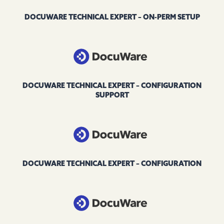
DOCUWARE TECHNICAL EXPERT – ON-PERM SETUP
DOCUWARE TECHNICAL EXPERT – CONFIGURATION
SUPPORT
DOCUWARE TECHNICAL EXPERT – CONFIGURATION