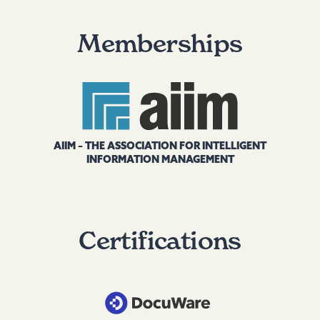
Memberships
AIIM – THE ASSOCIATION FOR INTELLIGENT
INFORMATION MANAGEMENT
Certifications