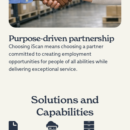
Purpose‑driven partnership
Choosing iScan means choosing a partner
committed to creating employment
opportunities for people of all abilities while
delivering exceptional service.
Solutions and
Capabilities