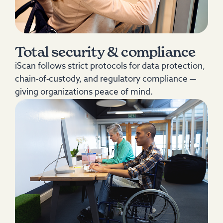
Total security & compliance
iScan follows strict protocols for data protection,
chain‑of‑custody, and regulatory compliance —
giving organizations peace of mind.