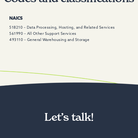
NAICS
518210 – Data Processing, Hosting, and Related Services
561990 – All Other Support Services
493110 – General Warehousing and Storage
Let’s talk!