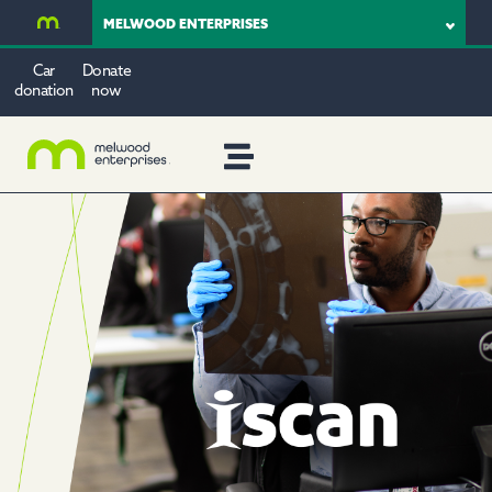
MELWOOD ENTERPRISES
Car
Donate
donation
now