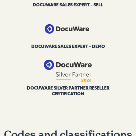
DOCUWARE SALES EXPERT – SELL
DOCUWARE SALES EXPERT – DEMO
DOCUWARE SILVER PARTNER RESELLER
CERTIFICATION
Codes and classifications