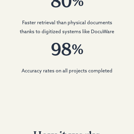
80
%
Faster retrieval than physical documents
thanks to digitized systems like DocuWare
98
%
Accuracy rates on all projects completed