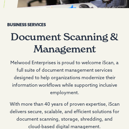
BUSINESS SERVICES
Document Scanning &
Management
Melwood Enterprises is proud to welcome iScan, a
full suite of document management services
designed to help organizations modernize their
information workflows while supporting inclusive
employment.
With more than 40 years of proven expertise, iScan
delivers secure, scalable, and efficient solutions for
document scanning, storage, shredding, and
cloud‑based digital management.