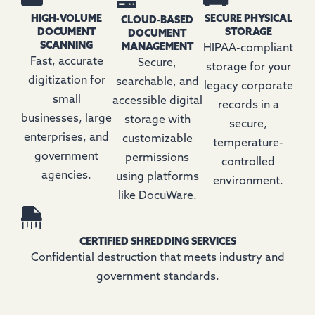
HIGH‑VOLUME
SECURE PHYSICAL
CLOUD-BASED
DOCUMENT
STORAGE
DOCUMENT
SCANNING
MANAGEMENT
HIPAA-compliant
Fast, accurate
Secure,
storage for your
digitization for
searchable, and
legacy corporate
small
accessible digital
records in a
businesses, large
storage with
secure,
enterprises, and
customizable
temperature-
government
permissions
controlled
agencies.
using platforms
environment.
like DocuWare.
CERTIFIED SHREDDING SERVICES
Confidential destruction that meets industry and
government standards.