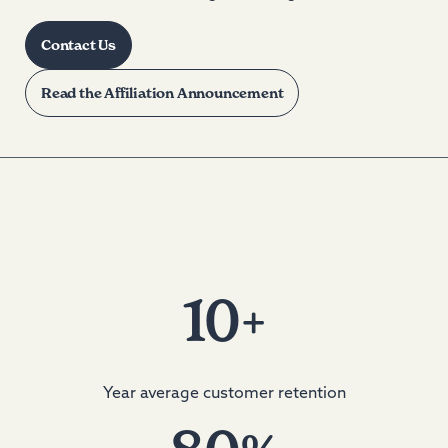
Contact Us
Read the Affiliation Announcement
10
+
Year average customer retention