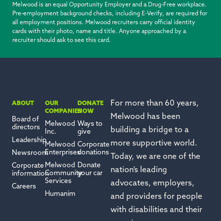
Melwood is an equal Opportunity Employer and a Drug-Free workplace.
Pre-employment background checks, including E-Verify, are required for
all employment positions. Melwood recruiters carry official identity
cards with their photo, name and title. Anyone approached by a
recruiter should ask to see this card.
For more than 60 years,
ABOUT
OUR
DONATE
COMPANIES
NOW
Melwood has been
Board of
Melwood
Ways to
directors
building a bridge to a
Inc.
give
Leadership
more
supportive
world.
Melwood
Corporate
Enterprises
donations
Newsroom
Today, we are one of the
Melwood
Donate
Corporate
nation’s leading
Community
your car
information
Services
advocates, employers,
Careers
Humanim
and providers for people
with disabilities and their