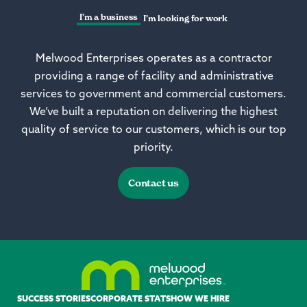
I’m a business
I’m looking for work
Melwood Enterprises operates as a contractor
providing a range of facility and administrative
services to government and commercial customers.
We’ve built a reputation on delivering the highest
quality of service to our customers, which is our top
priority.
Contact us
SUCCESS STORIES
CORPORATE STATS
HOW WE HIRE