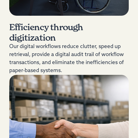
Efficiency through
digitization
Our digital workflows reduce clutter, speed up
retrieval, provide a digital audit trail of workflow
transactions, and eliminate the inefficiencies of
paper‑based systems.