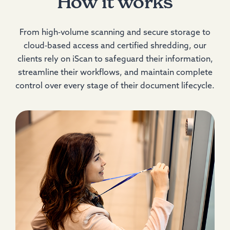
How it works
From high‑volume scanning and secure storage to
cloud‑based access and certified shredding, our
clients rely on iScan to safeguard their information,
streamline their workflows, and maintain complete
control over every stage of their document lifecycle.