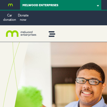
MELWOOD ENTERPRISES
Car
Donate
donation
now