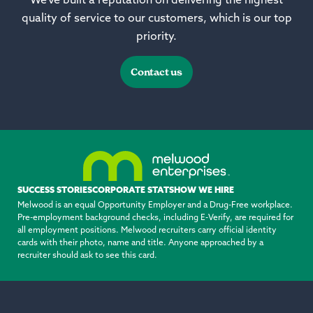
We’ve built a reputation on delivering the highest
quality of service to our customers, which is our top
priority.
Contact us
SUCCESS STORIES
CORPORATE STATS
HOW WE HIRE
Melwood is an equal Opportunity Employer and a Drug-Free workplace.
Pre-employment background checks, including E-Verify, are required for
all employment positions. Melwood recruiters carry official identity
cards with their photo, name and title. Anyone approached by a
recruiter should ask to see this card.