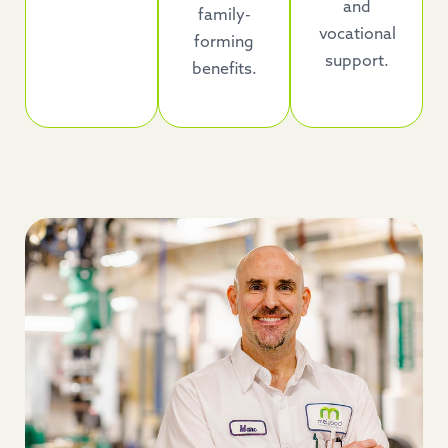
and
family-
vocational
forming
support.
benefits.