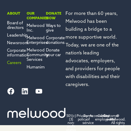
For more than 60 years,
ABOUT
OUR
DONATE
COMPANIES
NOW
Melwood has been
Board of
Melwood
Ways to
directors
building a bridge to a
Inc.
give
Leadership
more
supportive
world.
Melwood
Corporate
Enterprises
donations
Newsroom
Today, we are one of the
Melwood
Donate
Corporate
nation’s leading
Community
your car
information
Services
advocates, employers,
Careers
Humanim
and providers for people
with disabilities and their
caregivers.
501(c)
Privacy
Terms
Accessibility
Current
Customer
©
(3)
policy
of
employees
portal
Melwood.
non-
service
All rights
profit
reserved.
status