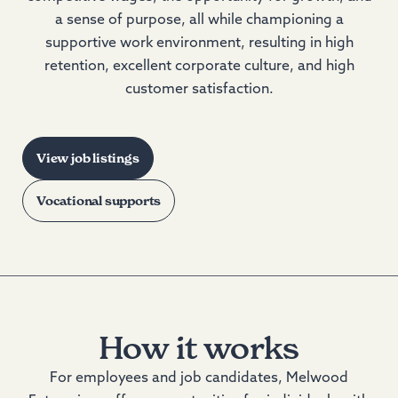
a sense of purpose, all while championing a
supportive work environment, resulting in high
retention, excellent corporate culture, and high
customer satisfaction.
View job listings
Vocational supports
How it works
For employees and job candidates, Melwood