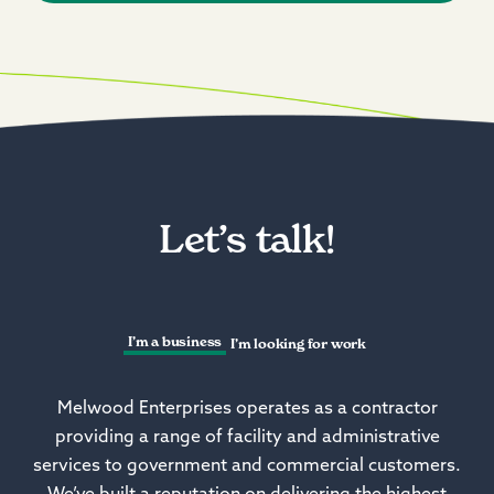
Let’s talk!
I’m a business
I’m looking for work
Melwood Enterprises operates as a contractor
providing a range of facility and administrative
services to government and commercial customers.