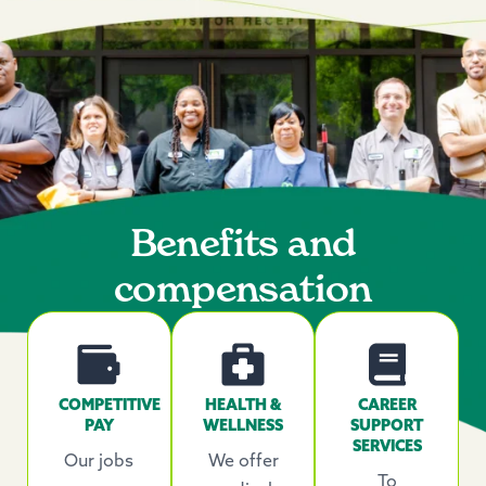
Benefits and
compensation
COMPETITIVE
HEALTH &
CAREER
PAY
WELLNESS
SUPPORT
SERVICES
Our jobs
We offer
To