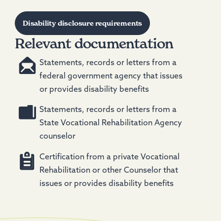
Disability disclosure requirements
Relevant documentation
Statements, records or letters from a
federal government agency that issues
or provides disability benefits
Statements, records or letters from a
State Vocational Rehabilitation Agency
counselor
Certification from a private Vocational
Rehabilitation or other Counselor that
issues or provides disability benefits