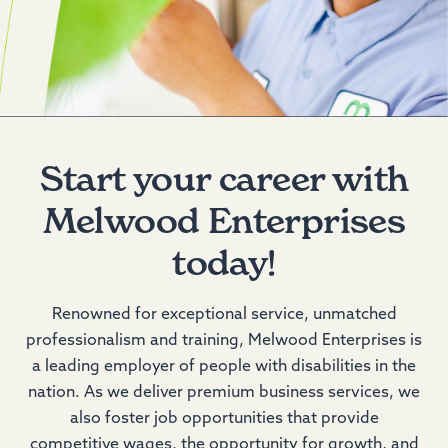
Start your career with
Melwood Enterprises
today!
Renowned for exceptional service, unmatched
professionalism and training, Melwood Enterprises is
a leading employer of people with disabilities in the
nation. As we deliver premium business services, we
also foster job opportunities that provide
competitive wages, the opportunity for growth, and