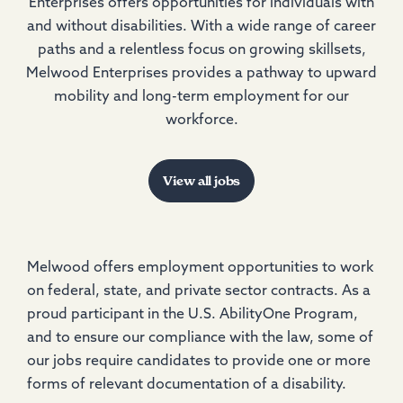
Enterprises offers opportunities for individuals with
and without disabilities. With a wide range of career
paths and a relentless focus on growing skillsets,
Melwood Enterprises provides a pathway to upward
mobility and long-term employment for our
workforce.
View all jobs
Melwood offers employment opportunities to work
on federal, state, and private sector contracts. As a
proud participant in the U.S. AbilityOne Program,
and to ensure our compliance with the law, some of
our jobs require candidates to provide one or more
forms of relevant documentation of a disability.