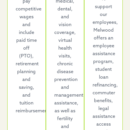
pay
medical,
support
competitive
dental,
our
wages
and
employees,
and
vision
Melwood
include
coverage,
offers an
paid time
virtual
employee
off
health
assistance
(PTO),
visits,
program,
retirement
chronic
student
planning
disease
loan
and
prevention
refinancing,
saving,
and
commuter
and
management
benefits,
tuition
assistance,
legal
reimbursement.
as well as
assistance
fertility
access
and