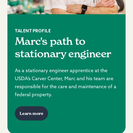
TALENT PROFILE
Marc's path to
stationary engineer
As a stationary engineer apprentice at the
USDA’s Carver Center, Marc and his team are
responsible for the care and maintenance of a
federal property.
Learn more