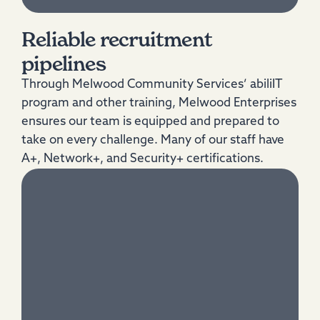
Reliable recruitment
pipelines
Through Melwood Community Services’ abiliIT
program and other training, Melwood Enterprises
ensures our team is equipped and prepared to
take on every challenge. Many of our staff have
A+, Network+, and Security+ certifications.