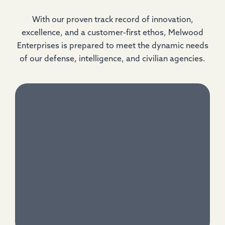
With our proven track record of innovation,
excellence, and a customer-first ethos, Melwood
Enterprises is prepared to meet the dynamic needs
of our defense, intelligence, and civilian agencies.