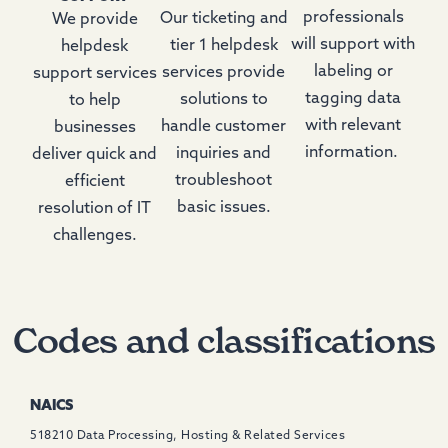
professionals
Our ticketing and
We provide
will support with
tier 1 helpdesk
helpdesk
labeling or
services provide
support services
tagging data
solutions to
to help
with relevant
handle customer
businesses
information.
inquiries and
deliver quick and
troubleshoot
efficient
basic issues.
resolution of IT
challenges.
Codes and classifications
NAICS
518210 Data Processing, Hosting & Related Services ​