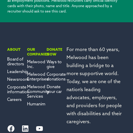
all employment positions. Melwood recruiters carry official identity
cards with their photo, name and title. Anyone approached by a
recruiter should ask to see this card.
For more than 60 years,
ABOUT
OUR
DONATE
COMPANIES
NOW
Melwood has been
Board of
Melwood
Ways to
directors
building a bridge to a
Inc.
give
Leadership
more
supportive
world.
Melwood
Corporate
Enterprises
donations
Newsroom
Today, we are one of the
Melwood
Donate
Corporate
nation’s leading
Community
your car
information
Services
advocates, employers,
Careers
Humanim
and providers for people
with disabilities and their
caregivers.