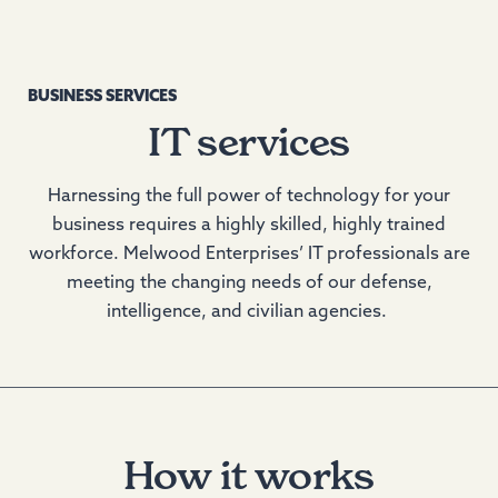
BUSINESS SERVICES
IT services
Harnessing the full power of technology for your
business requires a highly skilled, highly trained
workforce. Melwood Enterprises’ IT professionals are
meeting the changing needs of our defense,
intelligence, and civilian agencies.
How it works