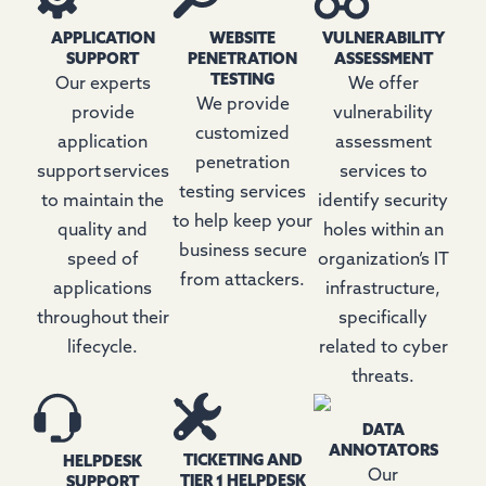
APPLICATION
WEBSITE
VULNERABILITY
SUPPORT
PENETRATION
ASSESSMENT
TESTING
Our experts
We offer
We provide
provide
vulnerability
customized
application
assessment
penetration
support services
services to
testing services
to maintain the
identify security
to help keep your
quality and
holes within an
business secure
speed of
organization’s IT
from attackers.
applications
infrastructure,
throughout their
specifically
lifecycle.
related to cyber
threats.
DATA
ANNOTATORS
TICKETING AND
HELPDESK
Our
TIER 1 HELPDESK
SUPPORT