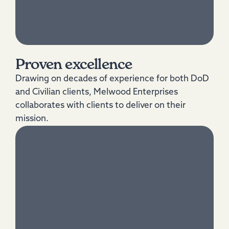
Proven excellence
Drawing on decades of experience for both DoD
and Civilian clients, Melwood Enterprises
collaborates with clients to deliver on their
mission.