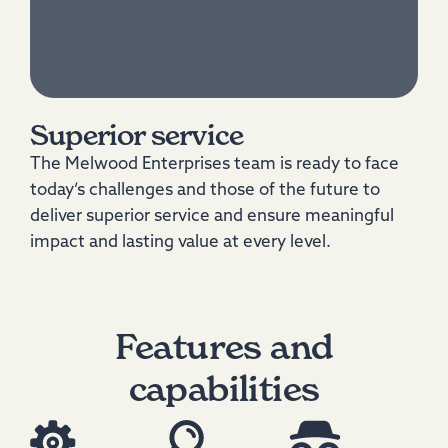
Superior service
The Melwood Enterprises team is ready to face
today’s challenges and those of the future to
deliver superior service and ensure meaningful
impact and lasting value at every level.
Features and
capabilities