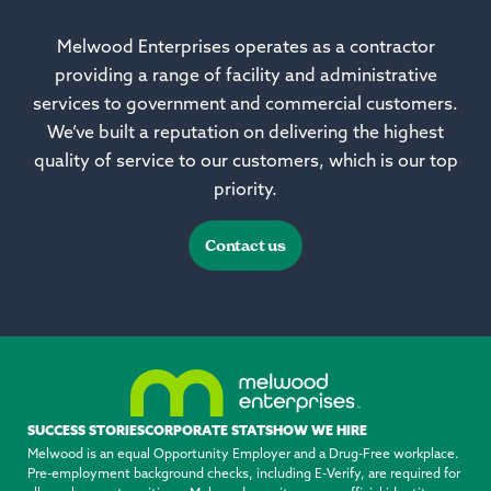
Melwood Enterprises operates as a contractor
providing a range of facility and administrative
services to government and commercial customers.
We’ve built a reputation on delivering the highest
quality of service to our customers, which is our top
priority.
Contact us
SUCCESS STORIES
CORPORATE STATS
HOW WE HIRE
Melwood is an equal Opportunity Employer and a Drug-Free workplace.
Pre-employment background checks, including E-Verify, are required for