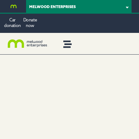
MELWOOD ENTERPRISES
Car
Donate
donation
now