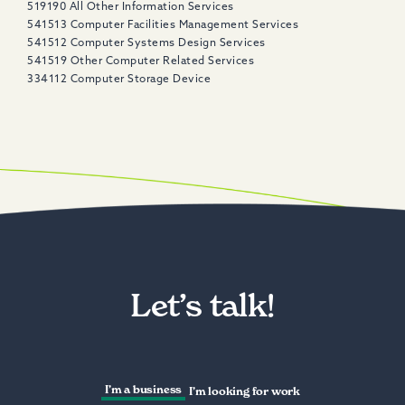
519190 All Other Information Services​
541513 Computer Facilities Management Services
541512 Computer Systems Design Services
541519 Other Computer Related Services
334112 Computer Storage Device
Let’s talk!
I’m a business
I’m looking for work