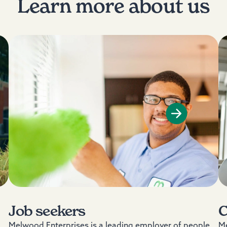
Learn more about us
Job seekers
C
Melwood Enterprises is a leading employer of people
Me