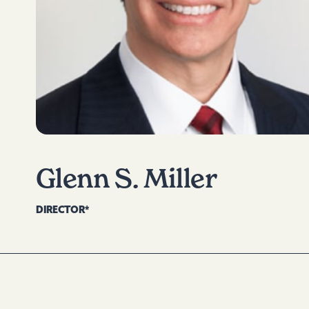
Glenn S. Miller
DIRECTOR*