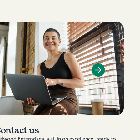
ontact us
lwood Enterprises is all in on excellence, ready to