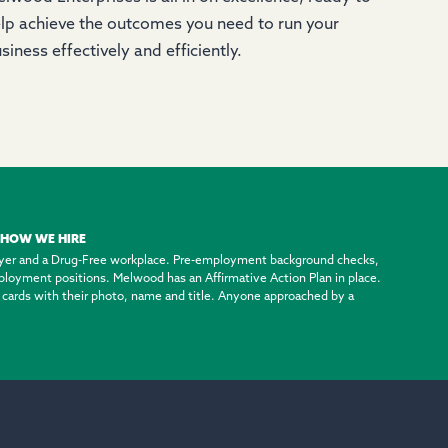
lp achieve the outcomes you need to run your
siness effectively and efficiently.
HOW WE HIRE
yer and a Drug-Free workplace. Pre-employment background checks,
employment positions. Melwood has an Affirmative Action Plan in place.
ty cards with their photo, name and title. Anyone approached by a