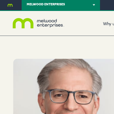
MELWOOD ENTERPRISES
Why 