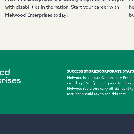
with disabilities in the nation. Start your career with
he
e
Melwood Enterprises today!
bu
SUCCESS STORIES
CORPORATE STATS
Melwood is an equal Opportunity Emplo
including E-Verify, are required for all 
Melwood recruiters carry official identi
recruiter should ask to see this card.