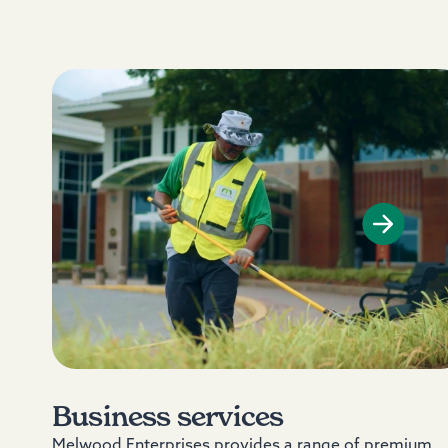
Business services
Melwood Enterprises provides a range of premium