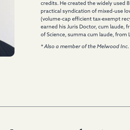
credits. He created the widely used 8
practical syndication of mixed-use 
(volume-cap efficient tax-exempt rec
earned his Juris Doctor, cum laude, 
of Science, summa cum laude, from Lo
* Also a member of the Melwood Inc. 