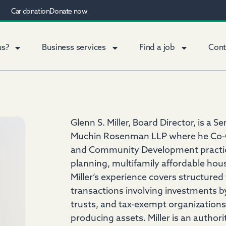
Car donation
Donate now
us?
Business services
Find a job
Cont
Glenn S. Miller, Board Director, is a S
Muchin Rosenman LLP where he Co-Ch
and Community Development practice, 
planning, multifamily affordable h
Miller’s experience covers structured
transactions involving investments b
trusts, and tax-exempt organizations
producing assets. Miller is an author