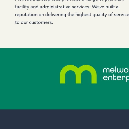
facility and administrative services. We’ve built a
reputation on delivering the highest quality of servic
to our customers.