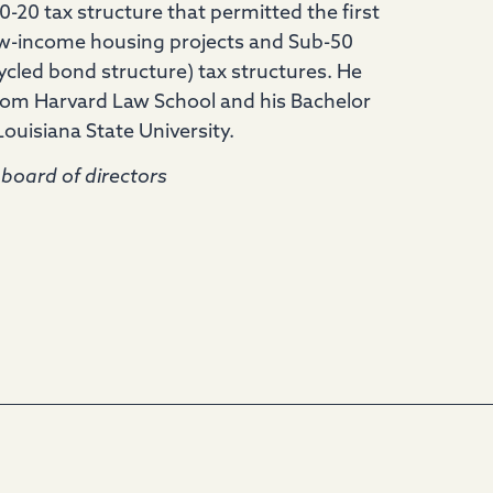
0-20 tax structure that permitted the first
low-income housing projects and Sub-50
ycled bond structure) tax structures. He
from Harvard Law School and his Bachelor
uisiana State University.
board of directors