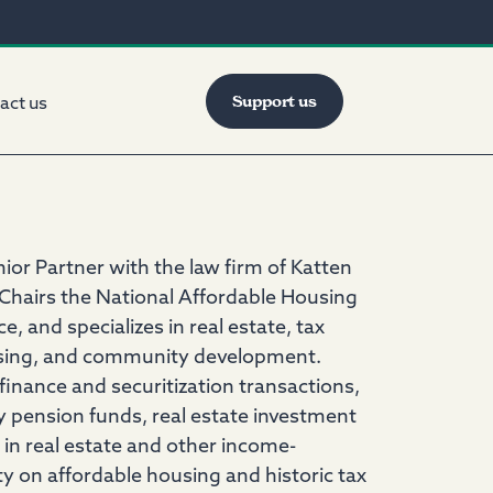
Support us
act us
enior Partner with the law firm of Katten
airs the National Affordable Housing
and specializes in real estate, tax
ousing, and community development.
 finance and securitization transactions,
y pension funds, real estate investment
 in real estate and other income-
ity on affordable housing and historic tax